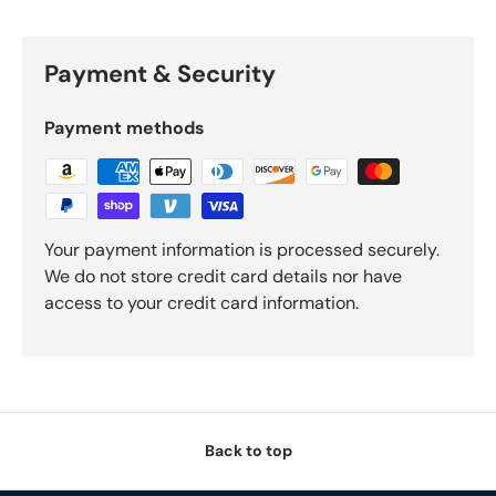
Payment & Security
Payment methods
Your payment information is processed securely.
We do not store credit card details nor have
access to your credit card information.
Back to top