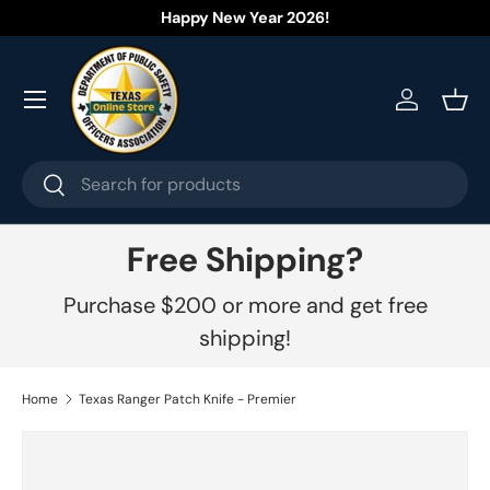
Happy New Year 2026!
Skip to content
Menu
Log in
Bask
Search
Search
Free Shipping?
Purchase $200 or more and get free
shipping!
Home
Texas Ranger Patch Knife - Premier