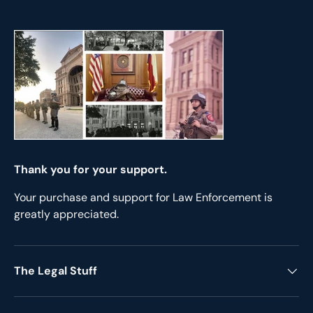
Thank you for your support.
Your purchase and support for Law Enforcement is
greatly appreciated.
The Legal Stuff