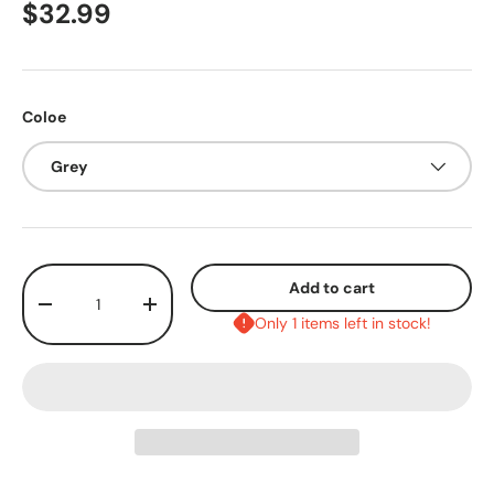
$32.99
Coloe
Grey
Qty
Add to cart
-
+
Only 1 items left in stock!