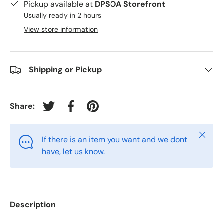
Pickup available at
DPSOA Storefront
Usually ready in 2 hours
View store information
Shipping or Pickup
Share:
Tweet on Twitter
Share on Facebook
Pin on Pinterest
Close
If there is an item you want and we dont
have, let us know.
Description