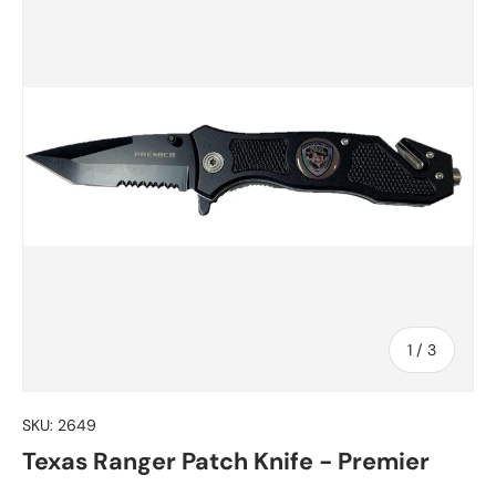
of
1
/
3
SKU:
2649
Texas Ranger Patch Knife - Premier