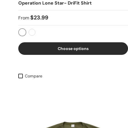
Operation Lone Star- DriFit Shirt
$23.99
From
OD Green
Black
Choose options
Compare