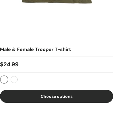
Male & Female Trooper T-shirt
$24.99
Dessert Rose
OD Green
Choose options