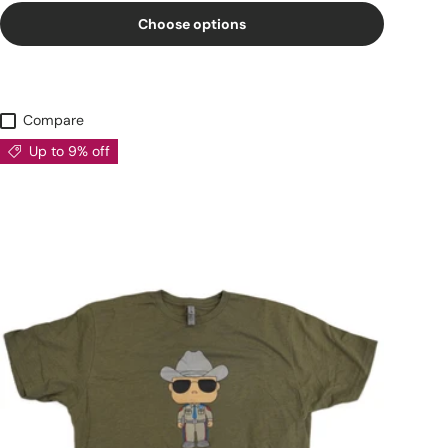
Choose options
Compare
Up to 9% off