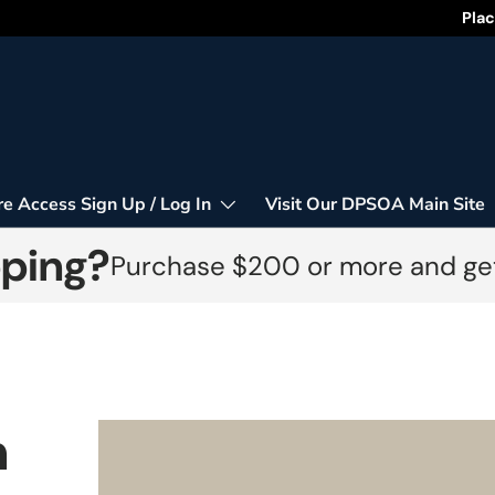
Happy
Plac
re Access Sign Up / Log In
Visit Our DPSOA Main Site
pping?
Purchase $200 or more and get
n