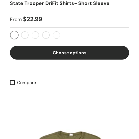
State Trooper DriFit Shirts- Short Sleeve
$22.99
From
OD Green
Gray
Coyote Tan
Black
Fuchsia
Choose options
Compare