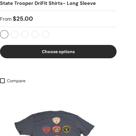
State Trooper DriFit Shirts- Long Sleeve
$25.00
From
OD Green
Coyote Tan
Black
Fuchsia
Gray
Choose options
Compare