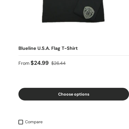
Blueline U.S.A. Flag T-Shirt
$24.99
From
$26.44
Choose options
Compare