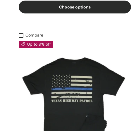
Choose options
Compare
Up to 9% off