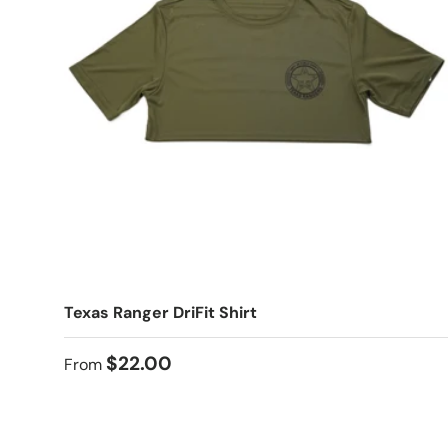
Texas Ranger DriFit Shirt
$22.00
From