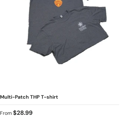
Multi-Patch THP T-shirt
$28.99
From