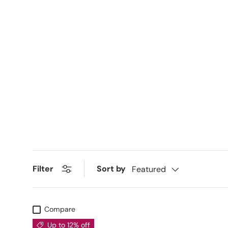
Sort by
Filter
Featured
Compare
Up to 12% off