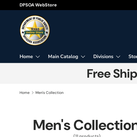
DPSOA WebStore
Skip to content
Home
Main Catalog
Divisions
Sto
Free Shi
Home
Men's Collection
Men's Collectio
(11 products)