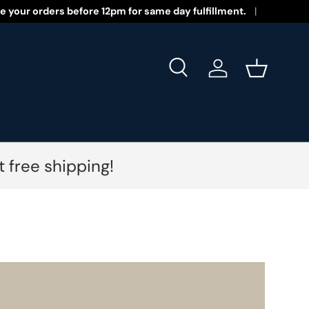
 New Year 2026!
e your orders before 12pm for same day fulfillment.
Search
Log in
Basket
 free shipping!