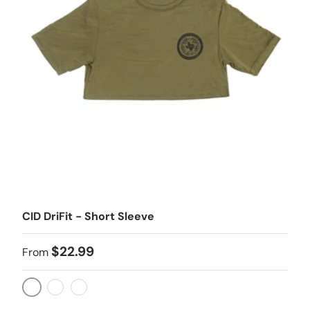
CID DriFit - Short Sleeve
$22.99
From
ODG
TAN
BLK