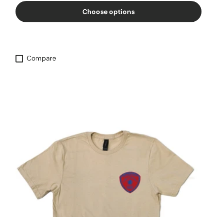
Choose options
Compare