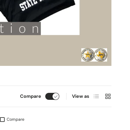
List
Grid
Compare
View as
Compare