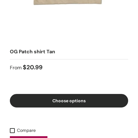
OG Patch shirt Tan
$20.99
From
Choose options
Compare