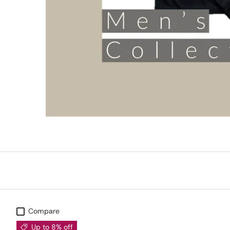
Compare
Up to 8% off