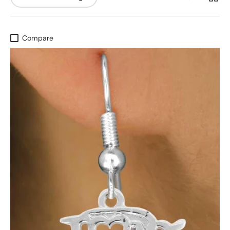
Compare