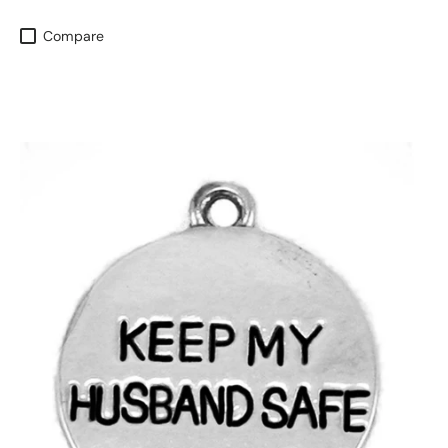
Compare