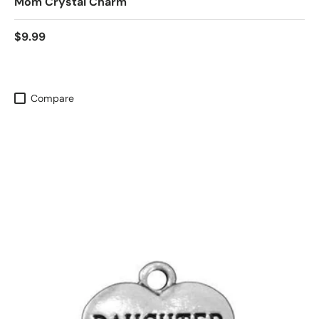
Mom Crystal Charm
$9.99
Compare