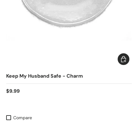
Add to c
Keep My Husband Safe - Charm
$9.99
Compare