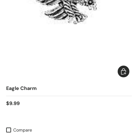
Add to c
Eagle Charm
$9.99
Compare