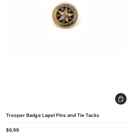
Choose 
Trooper Badge Lapel Pins and Tie Tacks
$6.99