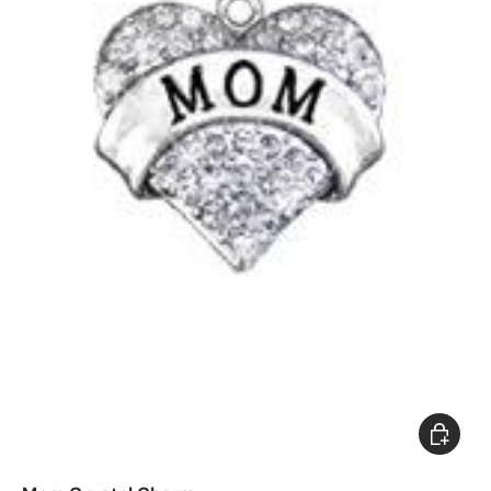
Add to c