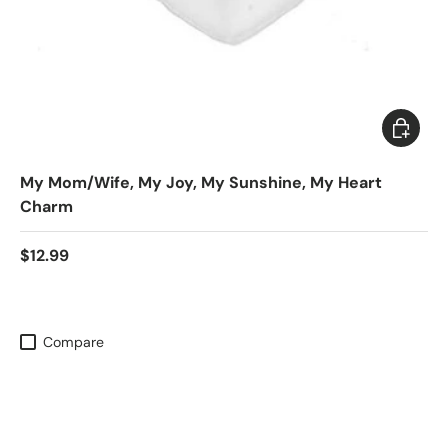
Choose 
My Mom/Wife, My Joy, My Sunshine, My Heart
Charm
$12.99
Compare