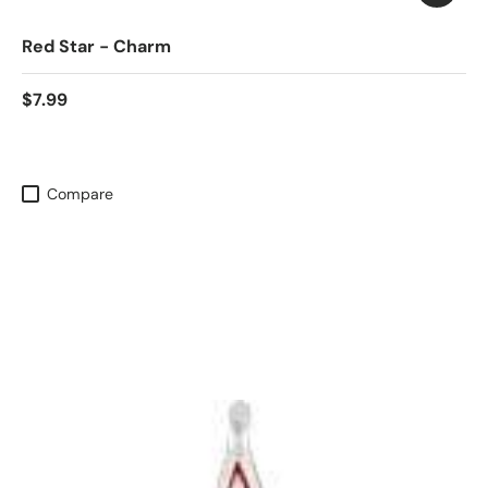
Red Star - Charm
$7.99
Compare