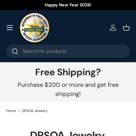
Welcome to our store.
Learn more
Skip to content
Menu
Log in
Bask
Search
Search
Free Shipping?
Purchase $200 or more and get free
shipping!
Home
DPSOA Jewelry
DPSOA Jewelry