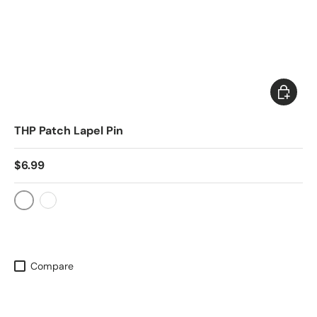
Choose 
THP Patch Lapel Pin
$6.99
Silver
Gold
Compare