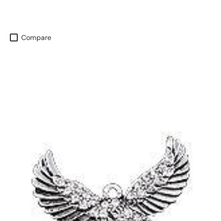
Compare