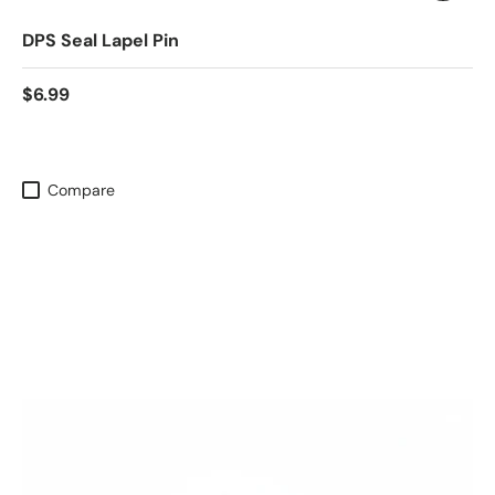
DPS Seal Lapel Pin
$6.99
Compare