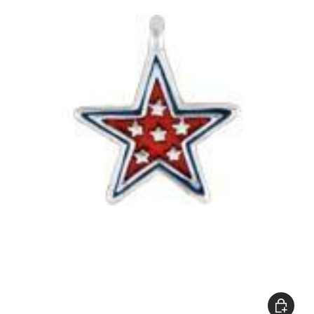
Add to c