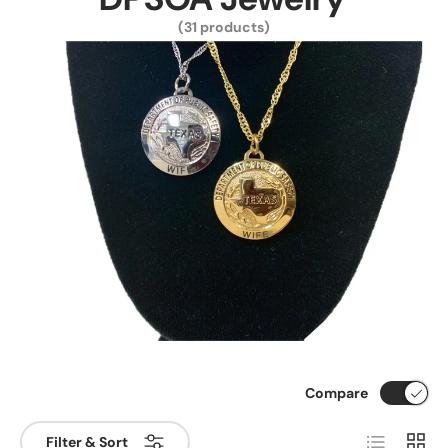
(31 products)
Compare
List
Grid
Filter & Sort