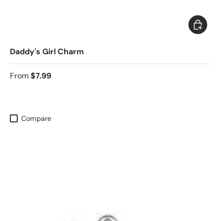
Choose 
Daddy's Girl Charm
From
$7.99
Compare