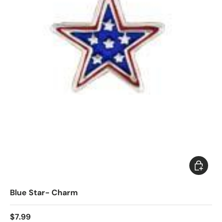
Add to c
Blue Star- Charm
$7.99