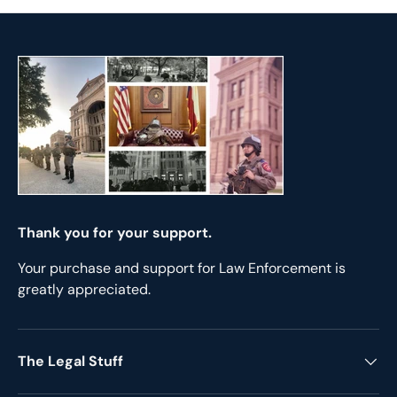
Thank you for your support.
Your purchase and support for Law Enforcement is
greatly appreciated.
The Legal Stuff