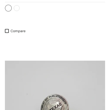
Silver
Gold
Compare