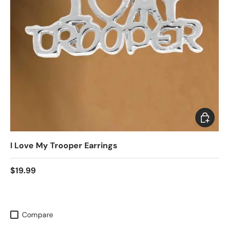
Add to c
I Love My Trooper Earrings
$19.99
Compare