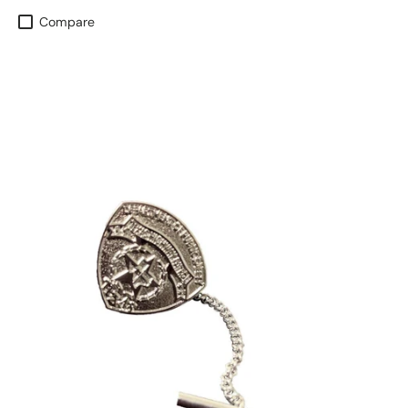
Compare