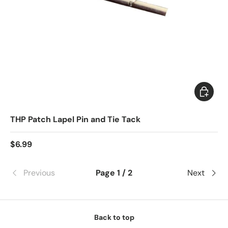
Choose 
THP Patch Lapel Pin and Tie Tack
$6.99
Previous
Page 1 / 2
Next
Back to top