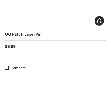
Add to c
OG Patch Lapel Pin
$6.99
Compare