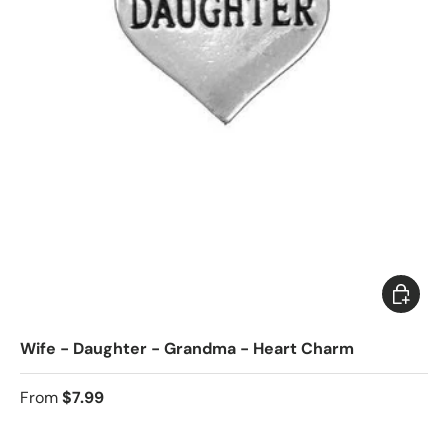
Choose 
Wife - Daughter - Grandma - Heart Charm
From
$7.99