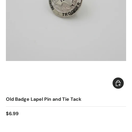
Choose 
Old Badge Lapel Pin and Tie Tack
$6.99