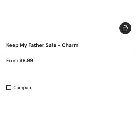
Choose 
Keep My Father Safe - Charm
From
$8.99
Compare