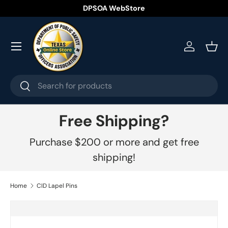
DPSOA WebStore
Skip to content
Menu
Log in
Bask
Search
Search
Free Shipping?
Purchase $200 or more and get free
shipping!
Home
CID Lapel Pins