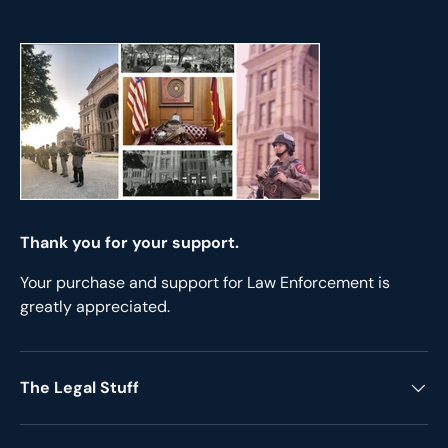
Thank you for your support.
Your purchase and support for Law Enforcement is
greatly appreciated.
The Legal Stuff