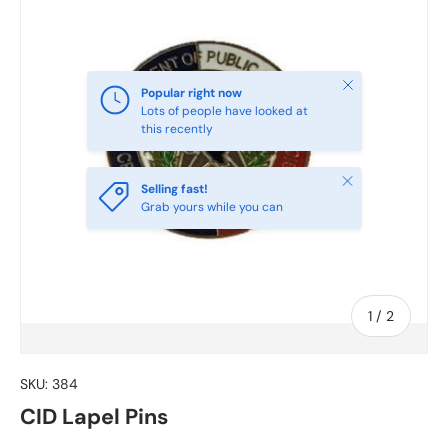
Close
Popular right now
Lots of people have looked at
this recently
Close
Selling fast!
Grab yours while you can
of
1
/
2
SKU:
384
CID Lapel Pins