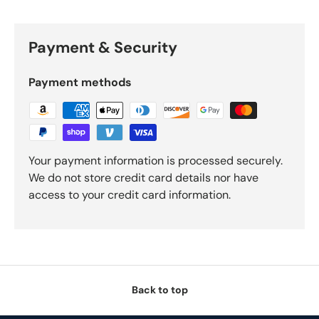
Payment & Security
Payment methods
Your payment information is processed securely.
We do not store credit card details nor have
access to your credit card information.
Back to top