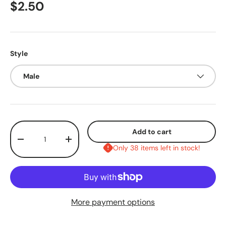
$2.50
Style
Male
Qty
Add to cart
-
+
Only 38 items left in stock!
More payment options