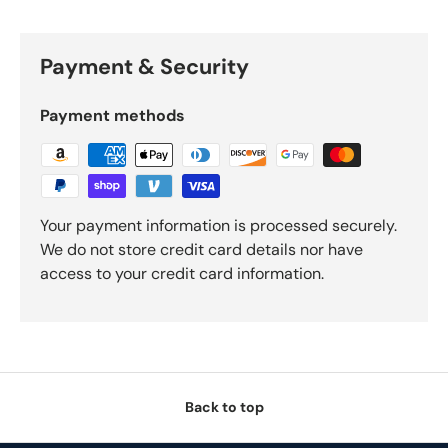
Payment & Security
Payment methods
Your payment information is processed securely.
We do not store credit card details nor have
access to your credit card information.
Back to top