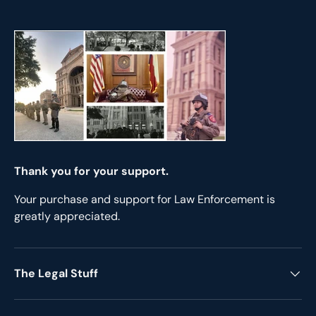
Thank you for your support.
Your purchase and support for Law Enforcement is
greatly appreciated.
The Legal Stuff