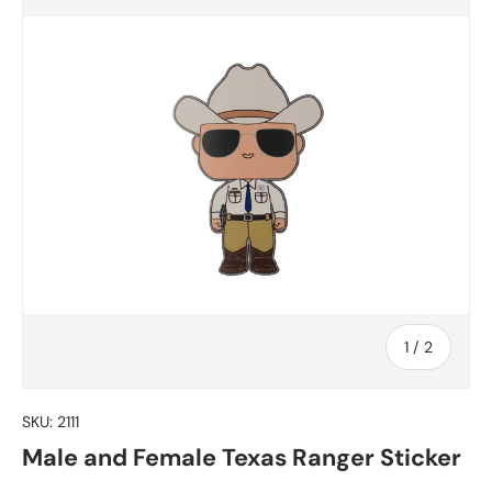
of
1
/
2
SKU:
2111
Male and Female Texas Ranger Sticker