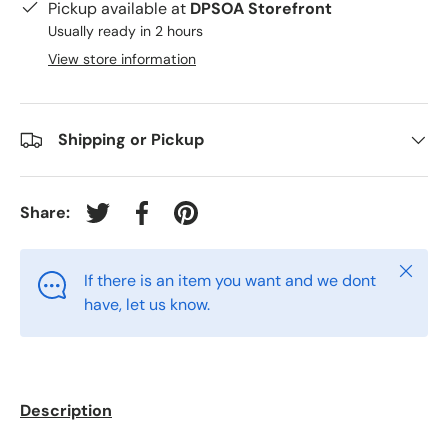
Pickup available at
DPSOA Storefront
Usually ready in 2 hours
View store information
Shipping or Pickup
Share:
Tweet on Twitter
Share on Facebook
Pin on Pinterest
Close
If there is an item you want and we dont
have, let us know.
Description