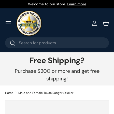
Welcome to our store.
Learn more
Skip to content
Menu
Log in
Bask
Search
Search
Free Shipping?
Purchase $200 or more and get free
shipping!
Home
Male and Female Texas Ranger Sticker