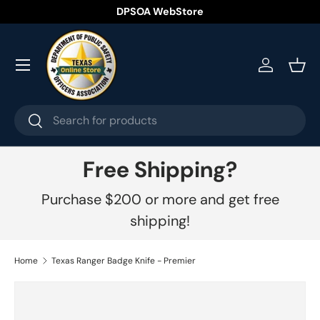
DPSOA WebStore
Skip to content
Menu
Log in
Bask
Search
Search
Free Shipping?
Purchase $200 or more and get free
shipping!
Home
Texas Ranger Badge Knife - Premier