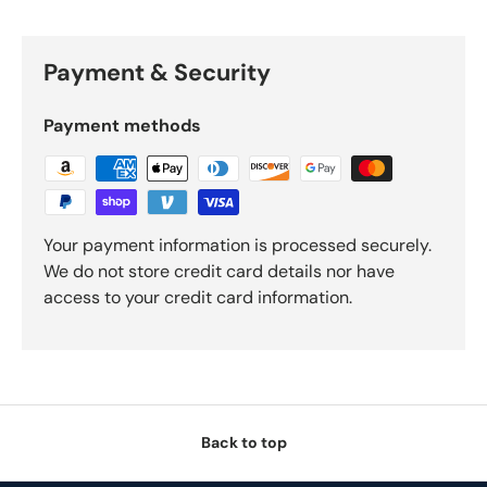
Payment & Security
Payment methods
Your payment information is processed securely.
We do not store credit card details nor have
access to your credit card information.
Back to top