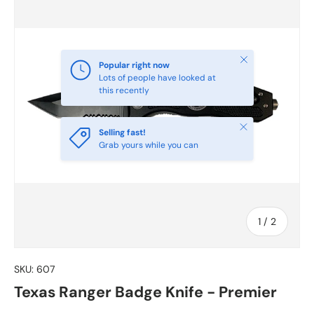
Close
Popular right now
Lots of people have looked at
this recently
Close
Selling fast!
Grab yours while you can
of
1
/
2
SKU:
607
Texas Ranger Badge Knife - Premier