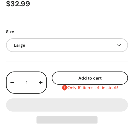
$32.99
Size
Large
Qty
Add to cart
-
+
Only 19 items left in stock!