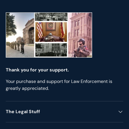
Thank you for your support.
Your purchase and support for Law Enforcement is
greatly appreciated.
The Legal Stuff