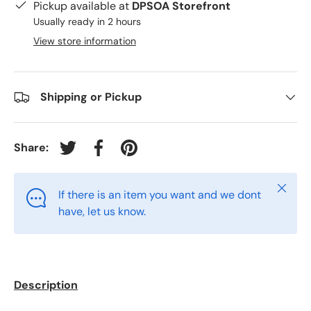
Pickup available at
DPSOA Storefront
Usually ready in 2 hours
View store information
Shipping or Pickup
Share:
Tweet on Twitter
Share on Facebook
Pin on Pinterest
Close
If there is an item you want and we dont
have, let us know.
Description