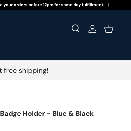
 New Year 2026!
e your orders before 12pm for same day fulfillment.
Search
Log in
Basket
 free shipping!
 Badge Holder - Blue & Black