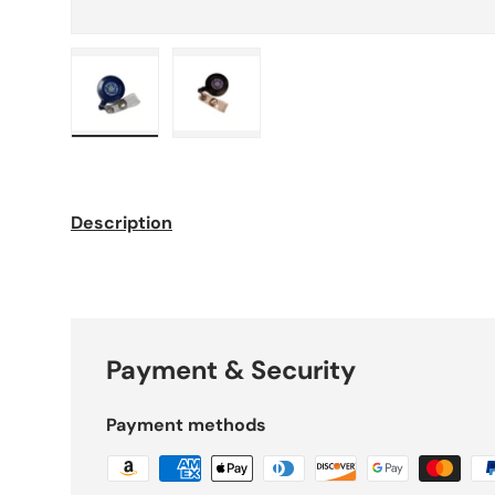
Load image 1 in gallery view
Load image 2 in gallery view
Description
Payment & Security
Payment methods