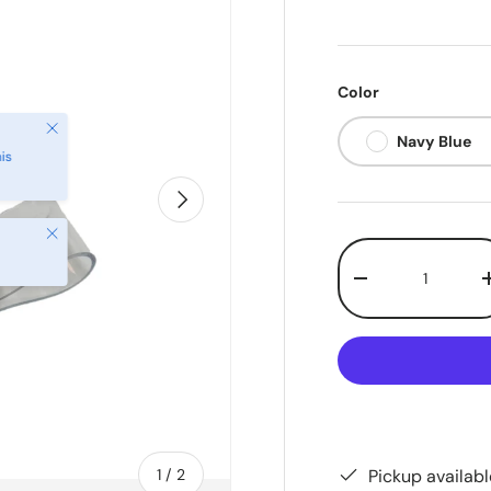
Color
Close
Navy Blue
is
Next
Close
Qty
-
of
Pickup availab
1
/
2