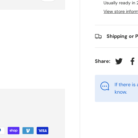
Usually ready in 
View store infor
Shipping or 
Share:
Tweet on
Sh
If there i
know.