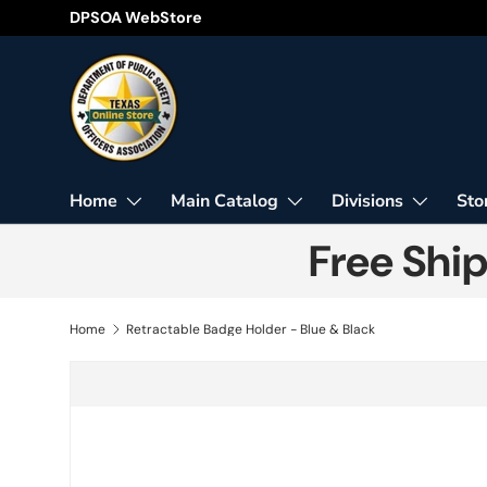
DPSOA WebStore
Skip to content
Home
Main Catalog
Divisions
Sto
Free Shi
Home
Retractable Badge Holder - Blue & Black