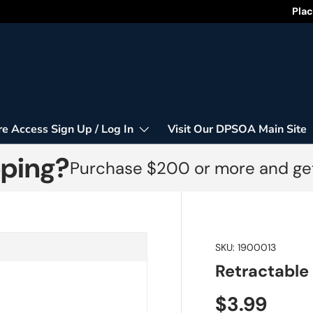
Happy
Plac
re Access Sign Up / Log In
Visit Our DPSOA Main Site
pping?
Purchase $200 or more and get
SKU:
1900013
Retractable
$3.99