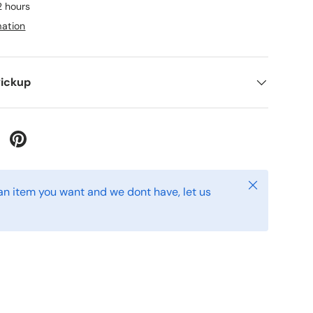
2 hours
mation
Pickup
 Twitter
are on Facebook
Pin on Pinterest
Close
s an item you want and we dont have, let us