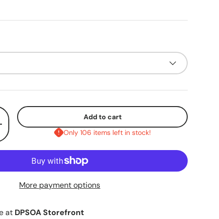
Add to cart
+
Only 106 items left in stock!
More payment options
le at
DPSOA Storefront