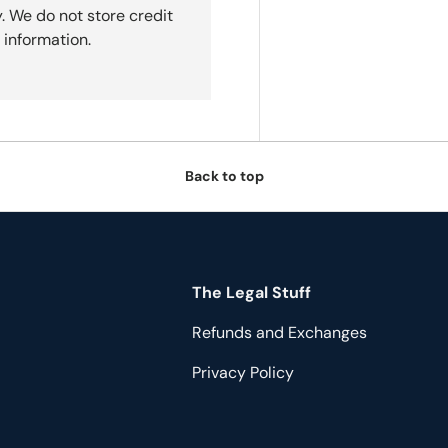
. We do not store credit
 information.
Back to top
The Legal Stuff
Refunds and Exchanges
Privacy Policy