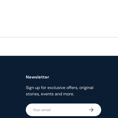
Newsletter
Sign up for exclusive offers, original
stories, events and more.
Email
Subscribe