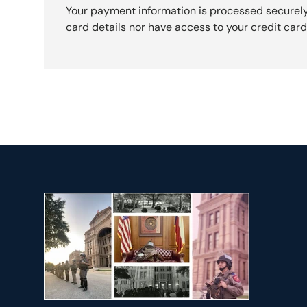
Your payment information is processed securely
card details nor have access to your credit card