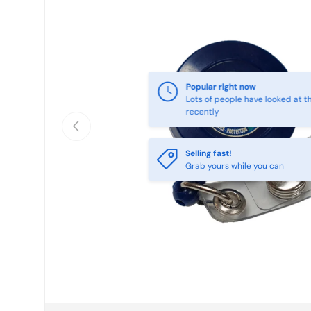
Popular right now
Lots of people have looked at th
recently
Previous
Selling fast!
Grab yours while you can