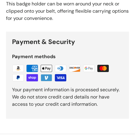
This badge holder can be worn around your neck or
clipped onto your belt, offering flexible carrying options
for your convenience.
Payment & Security
Payment methods
Your payment information is processed securely.
We do not store credit card details nor have
access to your credit card information.