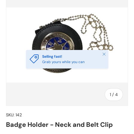
Close
Selling fast!
Grab yours while you can
of
1
/
4
SKU:
142
Badge Holder - Neck and Belt Clip