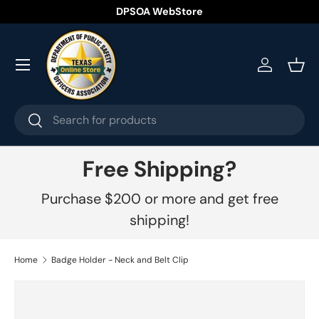
DPSOA WebStore
Skip to content
Menu
Log in
Bask
Search
Search
Free Shipping?
Purchase $200 or more and get free
shipping!
Home
Badge Holder - Neck and Belt Clip