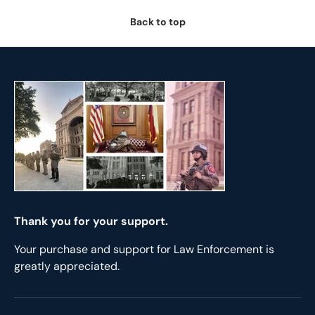
Back to top
Thank you for your support.
Your purchase and support for Law Enforcement is
greatly appreciated.