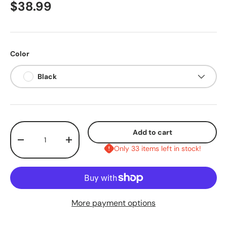
$38.99
Color
Black
Qty
Add to cart
-
+
Only 33 items left in stock!
More payment options