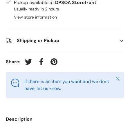
Pickup available at
DPSOA Storefront
Usually ready in 2 hours
View store information
Shipping or Pickup
Share:
Tweet on Twitter
Share on Facebook
Pin on Pinterest
Close
If there is an item you want and we dont
have, let us know.
Description