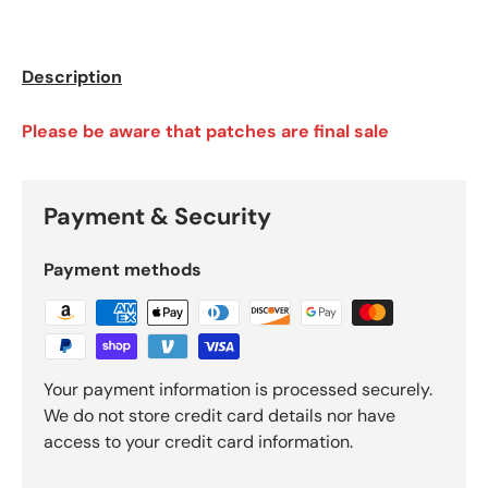
Description
Please be aware that patches are final sale
Payment & Security
Payment methods
Your payment information is processed securely.
We do not store credit card details nor have
access to your credit card information.