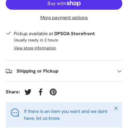
More payment options
Pickup available at
DPSOA Storefront
Usually ready in 2 hours
View store information
Shipping or Pickup
Share:
Tweet on Twitter
Share on Facebook
Pin on Pinterest
Close
If there is an item you want and we dont
have, let us know.