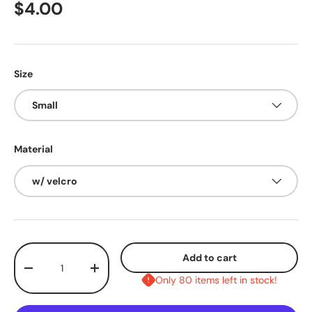
$4.00
Size
Small
Material
w/ velcro
Qty
Add to cart
-
+
Only 80 items left in stock!