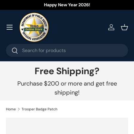
Happy New Year 2026!
Skip to content
Menu
Log in
Bask
Search
Search
Free Shipping?
Purchase $200 or more and get free
shipping!
Home
Trooper Badge Patch