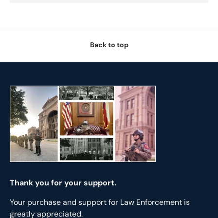
Back to top
Thank you for your support.
Your purchase and support for Law Enforcement is
greatly appreciated.