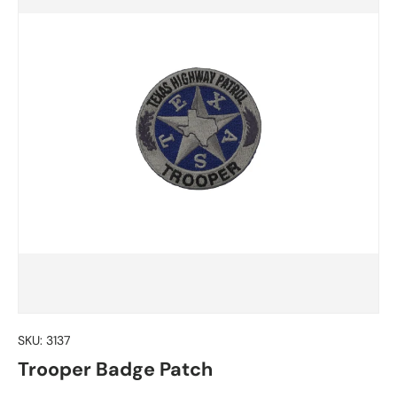
SKU:
3137
Trooper Badge Patch