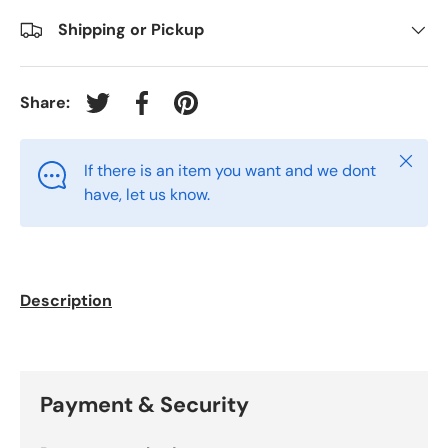
Shipping or Pickup
Share:
Tweet on Twitter
Share on Facebook
Pin on Pinterest
Close
If there is an item you want and we dont
have, let us know.
Description
Payment & Security