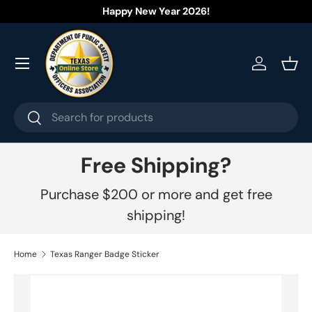
Happy New Year 2026!
Skip to content
Menu
Log in
Bask
Search
Search
Free Shipping?
Purchase $200 or more and get free
shipping!
Home
Texas Ranger Badge Sticker