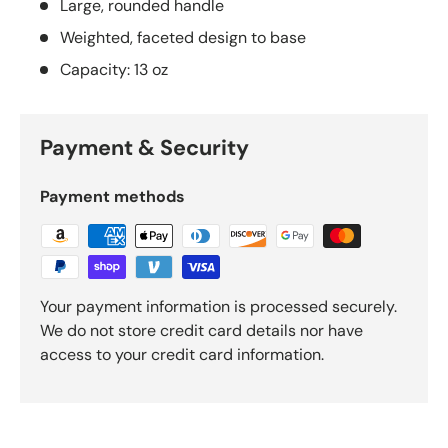
Large, rounded handle
Weighted, faceted design to base
Capacity: 13 oz
Payment & Security
Payment methods
Your payment information is processed securely.
We do not store credit card details nor have
access to your credit card information.