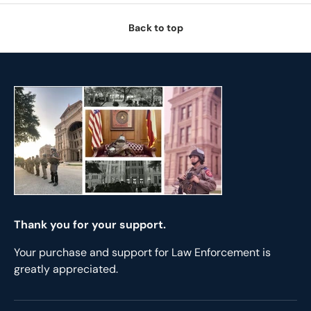
Back to top
Thank you for your support.
Your purchase and support for Law Enforcement is
greatly appreciated.