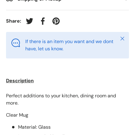
Share:
Tweet on Twitter
Share on Facebook
Pin on Pinterest
Close
If there is an item you want and we dont
have, let us know.
Description
Perfect additions to your kitchen, dining room and
more.
Clear Mug
Material: Glass