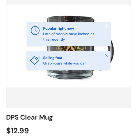
Close
Popular right now
Lots of people have looked at
this recently
Close
Selling fast!
Grab yours while you can
DPS Clear Mug
$12.99