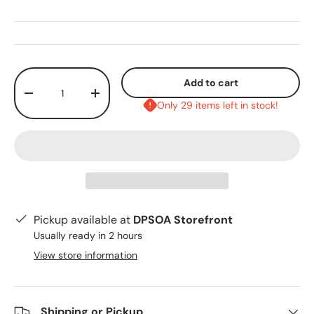
Qty
Add to cart
-
+
Only 29 items left in stock!
Pickup available at
DPSOA Storefront
Usually ready in 2 hours
View store information
Shipping or Pickup