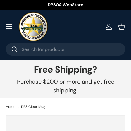
DPSOA WebStore
Skip to content
Menu
Log in
Bask
Search
Search
Free Shipping?
Purchase $200 or more and get free
shipping!
Home
DPS Clear Mug