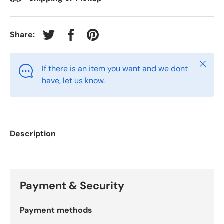
Share:
Tweet on Twitter
Share on Facebook
Pin on Pinterest
Close
If there is an item you want and we dont
have, let us know.
Description
Payment & Security
Payment methods