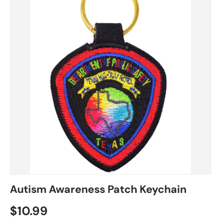
Autism Awareness Patch Keychain
$10.99