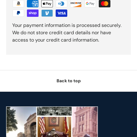
Your payment information is processed securely.
We do not store credit card details nor have
access to your credit card information.
Back to top