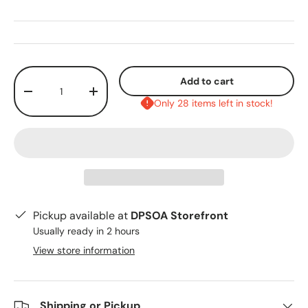
Qty
Add to cart
-
+
Only 28 items left in stock!
Pickup available at
DPSOA Storefront
Usually ready in 2 hours
View store information
Shipping or Pickup