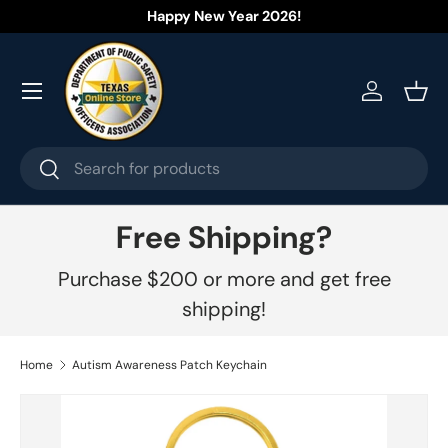
Happy New Year 2026!
Skip to content
Menu
Log in
Bask
Search
Search
Free Shipping?
Purchase $200 or more and get free
shipping!
Home
Autism Awareness Patch Keychain