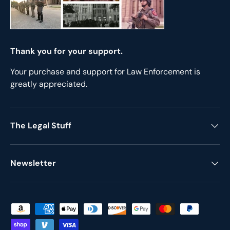
Thank you for your support.
Your purchase and support for Law Enforcement is
greatly appreciated.
The Legal Stuff
Newsletter
Payment methods accepted