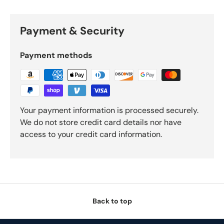
Payment & Security
Payment methods
Your payment information is processed securely.
We do not store credit card details nor have
access to your credit card information.
Back to top