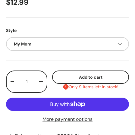
$12.99
Style
My Mom
Qty
Add to cart
-
+
Only 9 items left in stock!
More payment options