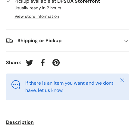
Pickup available at
DPSOA Storefront
Usually ready in 2 hours
View store information
Shipping or Pickup
Share:
Tweet on Twitter
Share on Facebook
Pin on Pinterest
Close
If there is an item you want and we dont
have, let us know.
Description