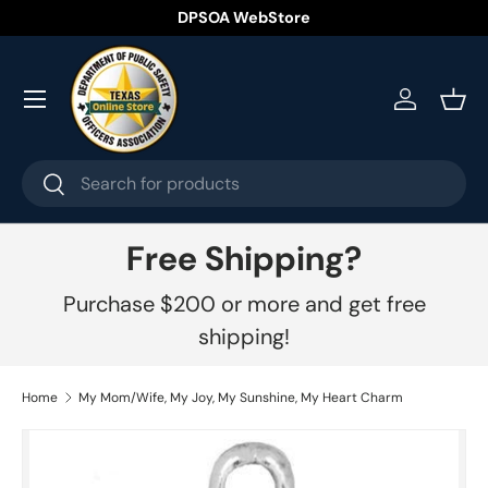
DPSOA WebStore
Skip to content
Menu
Log in
Bask
Search
Search
Free Shipping?
Purchase $200 or more and get free
shipping!
Home
My Mom/Wife, My Joy, My Sunshine, My Heart Charm