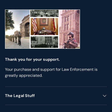
Thank you for your support.
Your purchase and support for Law Enforcement is
greatly appreciated.
The Legal Stuff