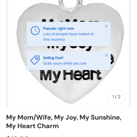
Close
Popular right now
Lots of people have looked at
this recently
Close
Selling fast!
Grab yours while you can
of
1
/
2
My Mom/Wife, My Joy, My Sunshine,
My Heart Charm