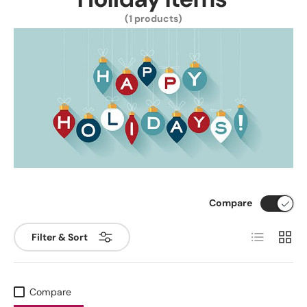
(1 products)
Compare
List
Grid
Filter & Sort
Compare