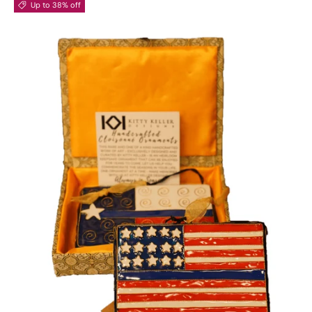
Up to 38% off