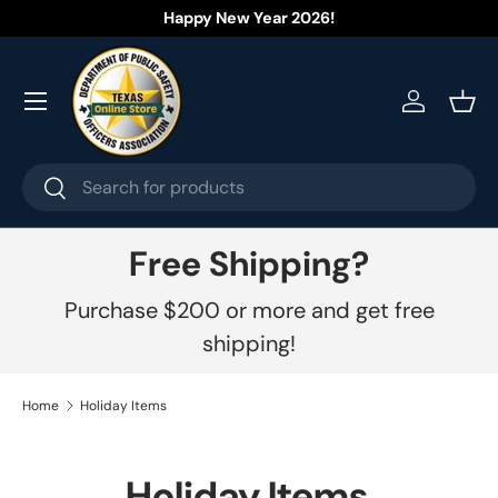
Happy New Year 2026!
Skip to content
Menu
Log in
Bask
Search
Search
Free Shipping?
Purchase $200 or more and get free
shipping!
Home
Holiday Items
Holiday Items