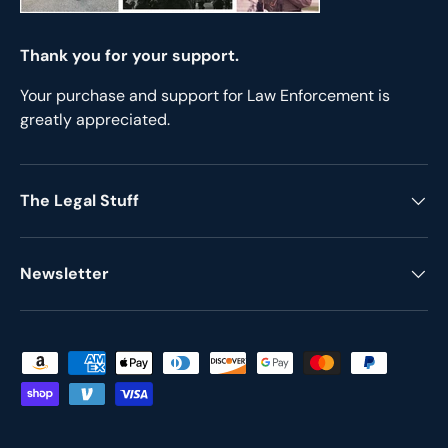
Thank you for your support.
Your purchase and support for Law Enforcement is
greatly appreciated.
The Legal Stuff
Newsletter
Payment methods accepted