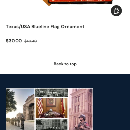
Add to c
Texas/USA Blueline Flag Ornament
$30.00
$48.40
Back to top