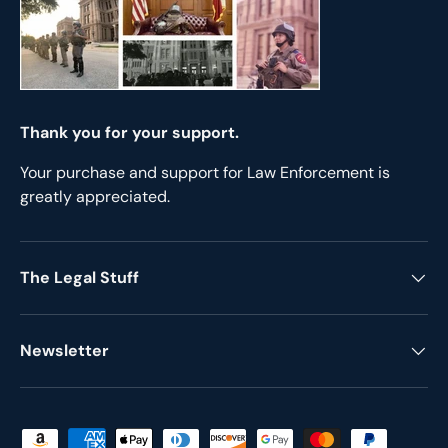
Thank you for your support.
Your purchase and support for Law Enforcement is
greatly appreciated.
The Legal Stuff
Newsletter
Payment methods accepted