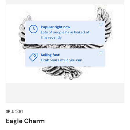
Close
Popular right now
Lots of people have looked at
this recently
Close
Selling fast!
Grab yours while you can
SKU:
1881
Eagle Charm