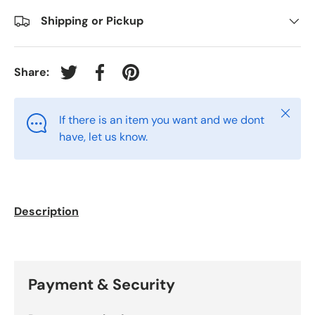
Shipping or Pickup
Share:
Tweet on Twitter
Share on Facebook
Pin on Pinterest
Close
If there is an item you want and we dont
have, let us know.
Description
Payment & Security