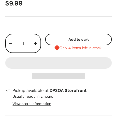
$9.99
Qty
Add to cart
-
+
Only 4 items left in stock!
Pickup available at
DPSOA Storefront
Usually ready in 2 hours
View store information