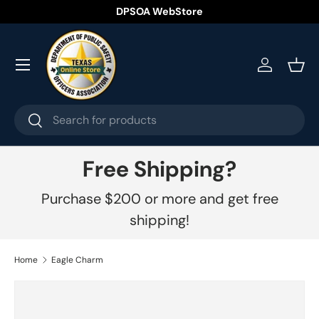
DPSOA WebStore
Skip to content
Menu
Log in
Bask
Search
Search
Free Shipping?
Purchase $200 or more and get free
shipping!
Home
Eagle Charm