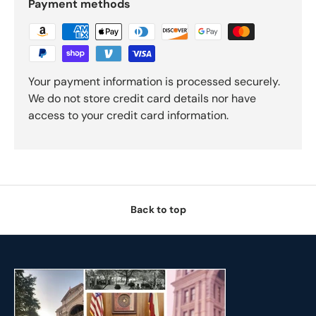
Payment methods
Your payment information is processed securely.
We do not store credit card details nor have
access to your credit card information.
Back to top