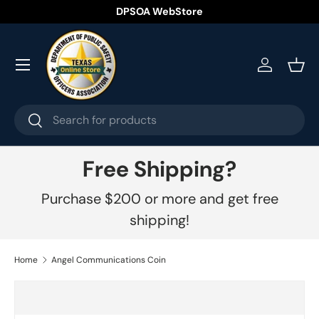
DPSOA WebStore
Skip to content
Menu
Log in
Bask
Search
Search
Free Shipping?
Purchase $200 or more and get free
shipping!
Home
Angel Communications Coin