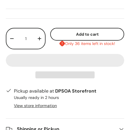
Qty
Add to cart
-
+
Only 36 items left in stock!
Pickup available at
DPSOA Storefront
Usually ready in 2 hours
View store information
Shipping or Pickup