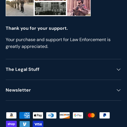
Thank you for your support.
Your purchase and support for Law Enforcement is
greatly appreciated.
The Legal Stuff
Newsletter
Payment methods accepted