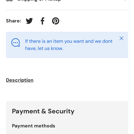
Share:
Tweet on Twitter
Share on Facebook
Pin on Pinterest
Close
If there is an item you want and we dont
have, let us know.
Description
Payment & Security
Payment methods