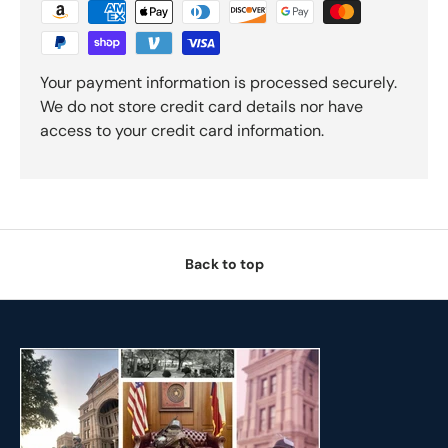
Your payment information is processed securely.
We do not store credit card details nor have
access to your credit card information.
Back to top