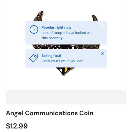
Close
Popular right now
Lots of people have looked at
this recently
Close
Selling fast!
Grab yours while you can
Angel Communications Coin
$12.99