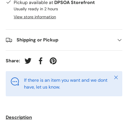
Pickup available at
DPSOA Storefront
Usually ready in 2 hours
View store information
Shipping or Pickup
Share:
Tweet on Twitter
Share on Facebook
Pin on Pinterest
Close
If there is an item you want and we dont
have, let us know.
Description