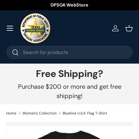
DPSOA WebStore
Skip to content
Menu
Log in
Bask
Search
Search
Free Shipping?
Purchase $200 or more and get free
shipping!
Home
Women's Collection
Blueline U.S.A. Flag T-Shirt