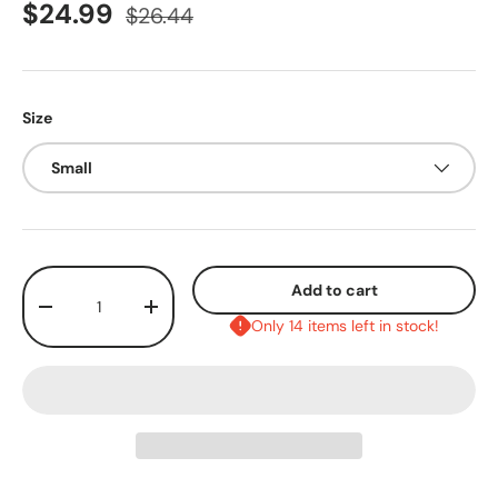
$24.99
$26.44
Size
Small
Qty
Add to cart
-
+
Only 14 items left in stock!