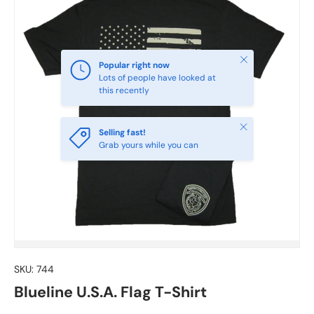
Close
Popular right now
Lots of people have looked at
this recently
Close
Selling fast!
Grab yours while you can
SKU:
744
Blueline U.S.A. Flag T-Shirt