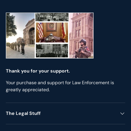
Thank you for your support.
Your purchase and support for Law Enforcement is
greatly appreciated.
The Legal Stuff