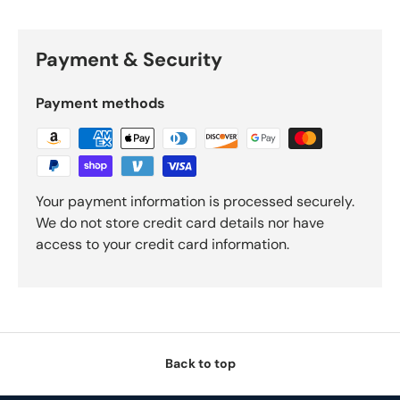
Payment & Security
Payment methods
Your payment information is processed securely.
We do not store credit card details nor have
access to your credit card information.
Back to top