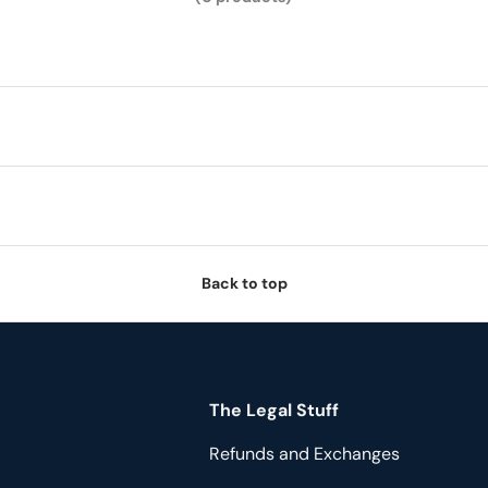
Back to top
The Legal Stuff
Refunds and Exchanges