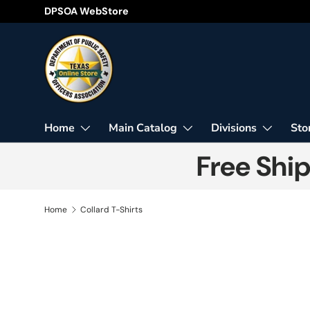
DPSOA WebStore
Skip to content
Home
Main Catalog
Divisions
Sto
Free Shi
Home
Collard T-Shirts