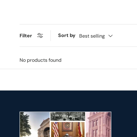
Sort by
Filter
Best selling
No products found