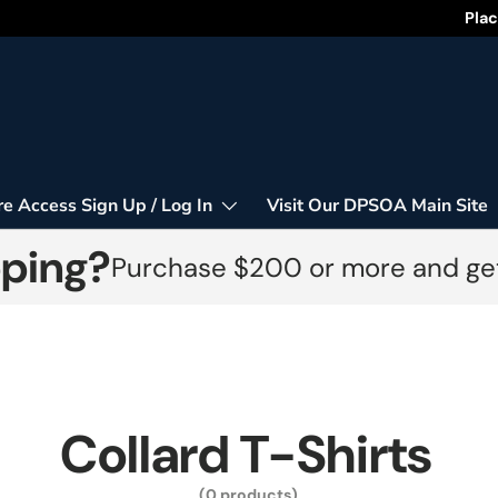
Happy
Plac
re Access Sign Up / Log In
Visit Our DPSOA Main Site
pping?
Purchase $200 or more and get
Collard T-Shirts
(0 products)