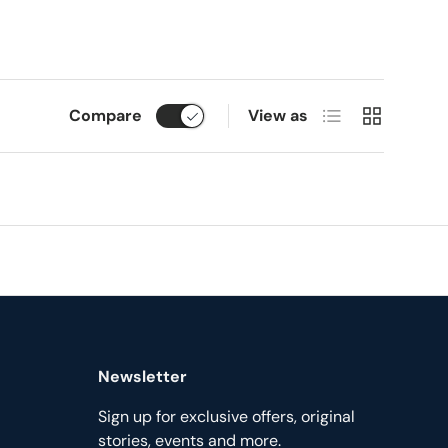
List
Grid
Compare
View as
Newsletter
Sign up for exclusive offers, original
stories, events and more.