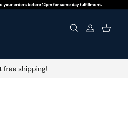
 New Year 2026!
e your orders before 12pm for same day fulfillment.
Search
Log in
Basket
 free shipping!